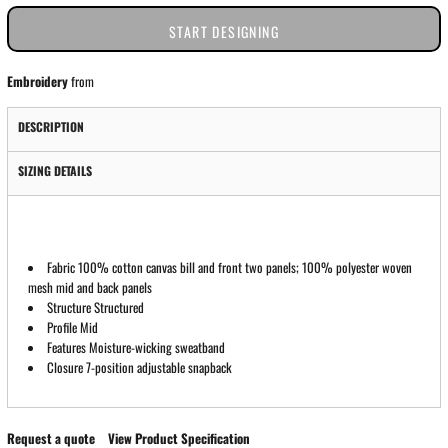
START DESIGNING
Embroidery
from
DESCRIPTION
SIZING DETAILS
Fabric 100% cotton canvas bill and front two panels; 100% polyester woven
mesh mid and back panels
Structure Structured
Profile Mid
Features Moisture-wicking sweatband
Closure 7-position adjustable snapback
Request a quote
View Product Specification