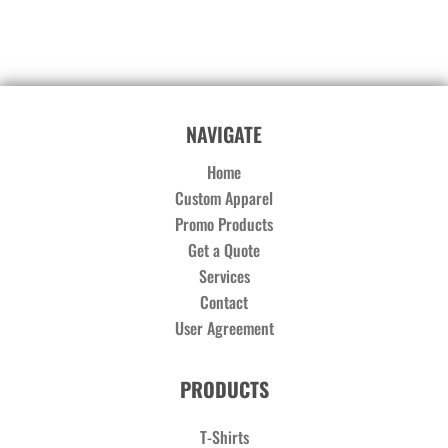
NAVIGATE
Home
Custom Apparel
Promo Products
Get a Quote
Services
Contact
User Agreement
PRODUCTS
T-Shirts