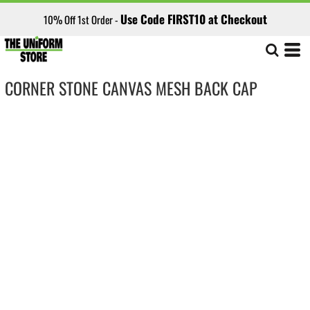
Use Code FIRST10 at Checkout
10% Off 1st Order -
CORNER STONE CANVAS MESH BACK CAP