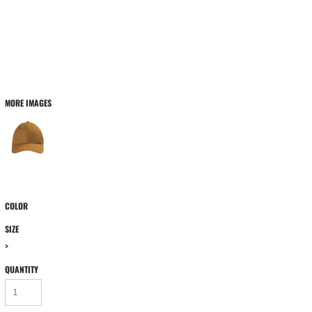
MORE IMAGES
COLOR
SIZE
>
QUANTITY