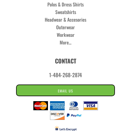
Polos & Dress Shirts
Sweatshirts
Headwear & Accesories
Outerwear
Workwear
More...
CONTACT
1-484-268-2874
EMAIL US