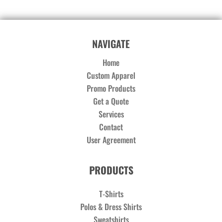
NAVIGATE
Home
Custom Apparel
Promo Products
Get a Quote
Services
Contact
User Agreement
PRODUCTS
T-Shirts
Polos & Dress Shirts
Sweatshirts