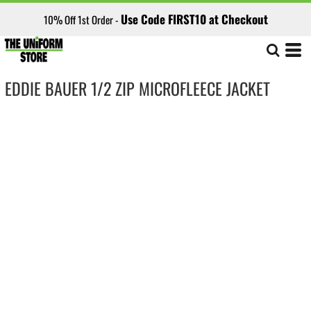
Use Code FIRST10 at Checkout
10% Off 1st Order -
EDDIE BAUER 1/2 ZIP MICROFLEECE JACKET