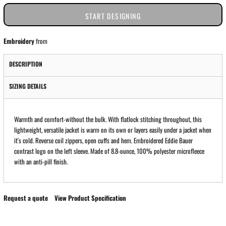
START DESIGNING
Embroidery
from
DESCRIPTION
SIZING DETAILS
Warmth and comfort-without the bulk. With flatlock stitching throughout, this
lightweight, versatile jacket is warm on its own or layers easily under a jacket when
it's cold. Reverse coil zippers, open cuffs and hem. Embroidered Eddie Bauer
contrast logo on the left sleeve. Made of 8.8-ounce, 100% polyester microfleece
with an anti-pill finish.
Request a quote
View Product Specification