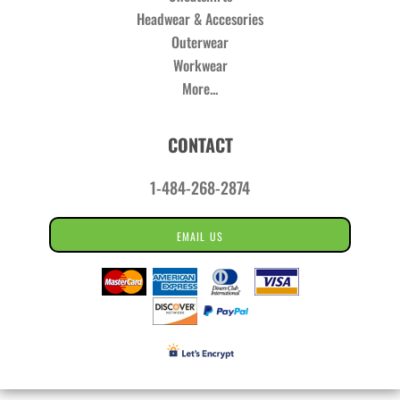
Headwear & Accesories
Outerwear
Workwear
More...
CONTACT
1-484-268-2874
EMAIL US