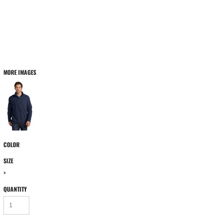
MORE IMAGES
COLOR
SIZE
>
QUANTITY