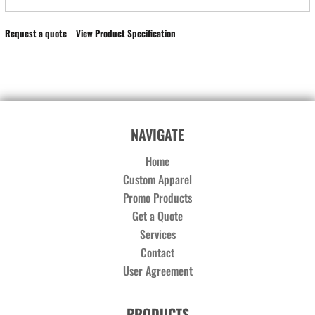
Request a quote
View Product Specification
NAVIGATE
Home
Custom Apparel
Promo Products
Get a Quote
Services
Contact
User Agreement
PRODUCTS