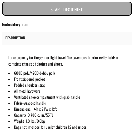
START DESIGNING
Embroidery
from
DESCRIPTION
Large capacity for the gym or light travel. The cavernous interior easily holds a
complete change of clothes and shoes.
600D poly/420D dobby poly
Front zippered pocket
Padded shoulder strap
All metal hardware
Ventilated shoe compartment with grab handle
Fabric-wrapped handle
Dimensions: 14"h x 21"w x 12"d
Capacity: 3 400 cu.in./55.7L
Weight: 1.8 lbs./0.8kg
Bags not intended for use by children 12 and under.