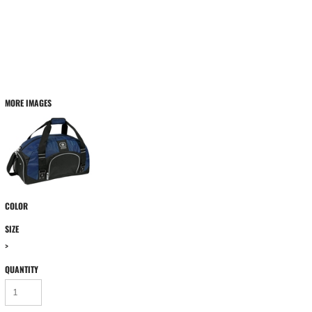
MORE IMAGES
COLOR
SIZE
>
QUANTITY