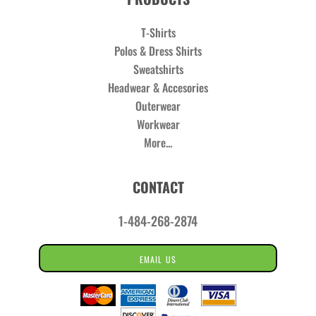
T-Shirts
Polos & Dress Shirts
Sweatshirts
Headwear & Accesories
Outerwear
Workwear
More...
CONTACT
1-484-268-2874
EMAIL US