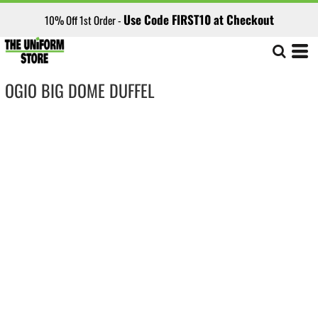
Use Code FIRST10 at Checkout
10% Off 1st Order -
OGIO BIG DOME DUFFEL