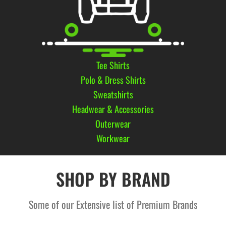
Tee Shirts
Polo & Dress Shirts
Sweatshirts
Headwear & Accessories
Outerwear
Workwear
SHOP BY BRAND
Some of our Extensive list of Premium Brands