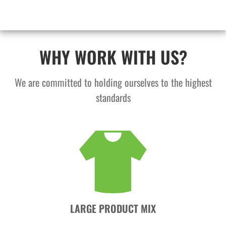
WHY WORK WITH US?
We are committed to holding ourselves to the highest
standards
LARGE PRODUCT MIX