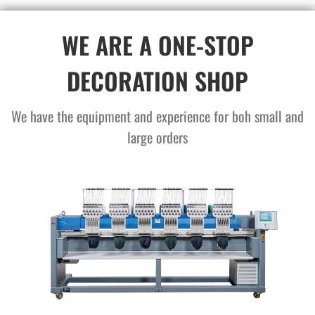
WE ARE A ONE-STOP
DECORATION SHOP
We have the equipment and experience for boh small and
large orders