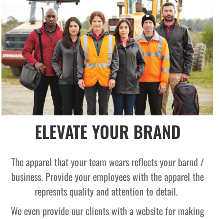
ELEVATE YOUR BRAND
The apparel that your team wears reflects your barnd /
business. Provide your employees with the apparel the
represnts quality and attention to detail.
We even provide our clients with a website for making