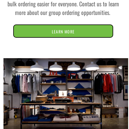
bulk ordering easier for everyone. Contact us to learn
more about our group ordering opportunities.
LEARN MORE