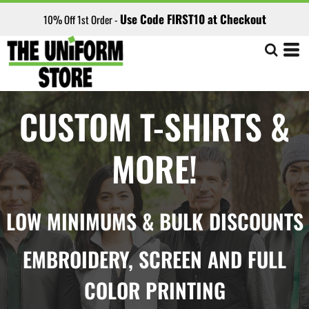
Use Code FIRST10 at Checkout
10% Off 1st Order -
CUSTOM T-SHIRTS &
MORE!
LOW MINIMUMS & BULK DISCOUNTS
EMBROIDERY, SCREEN AND FULL
COLOR PRINTING