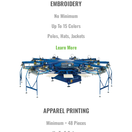
EMBROIDERY
No Minimum
Up To 15 Colors
Polos, Hats, Jackets
Learn More
APPAREL PRINTING
Minimum = 48 Pieces