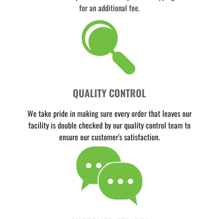
for an additional fee.
QUALITY CONTROL
We take pride in making sure every order that leaves our
facility is double checked by our quality control team to
ensure our customer's satisfaction.