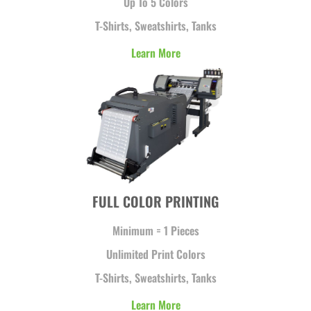
Up To 5 Colors
T-Shirts, Sweatshirts, Tanks
Learn More
FULL COLOR PRINTING
Minimum = 1 Pieces
Unlimited Print Colors
T-Shirts, Sweatshirts, Tanks
Learn More