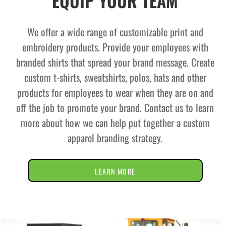
EQUIP YOUR TEAM
We offer a wide range of customizable print and
embroidery products. Provide your employees with
branded shirts that spread your brand message. Create
custom t-shirts, sweatshirts, polos, hats and other
products for employees to wear when they are on and
off the job to promote your brand. Contact us to learn
more about how we can help put together a custom
apparel branding strategy.
LEARN MORE