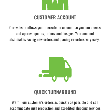
CUSTOMER ACCOUNT
Our website allows you to create an account so you can access
and approve quotes, orders, and designs. Your account
also makes saving new orders and placing re-orders very easy.
QUICK TURNAROUND
We fill our customer's orders as quickly as possible and can
accommodate rush production and expedited shipping services