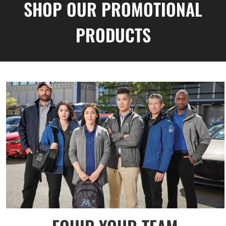
SHOP OUR PROMOTIONAL
PRODUCTS